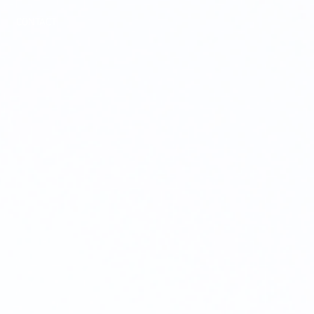
CONTACT