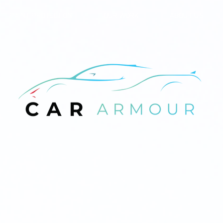
PAINT PROTECTION
OUR WORK
ABOUT US