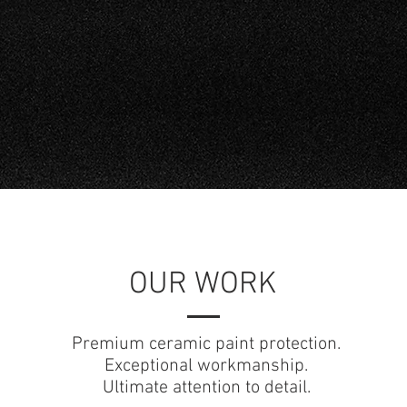
FAQs
Check out our
OUR WORK
Premium ceramic paint protection.
Exceptional workmanship.
Ultimate attention to detail.