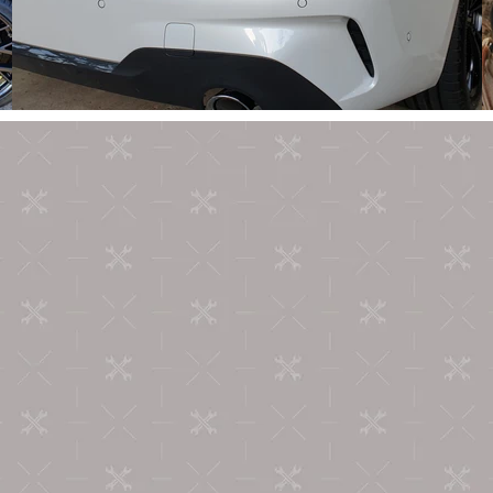
ABOUT US
're Car Armour and we're absolute car enthusiasts! We take 
utmost pride in our work and simply love what we do.